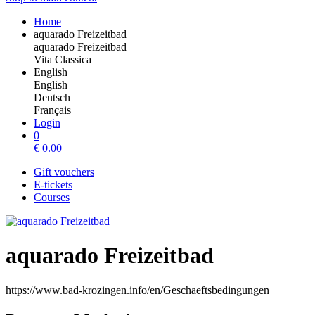
Home
aquarado Freizeitbad
aquarado Freizeitbad
Vita Classica
English
English
Deutsch
Français
Login
0
€
0.00
Gift vouchers
E-tickets
Courses
aquarado Freizeitbad
https://www.bad-krozingen.info/en/Geschaeftsbedingungen