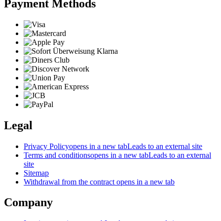
Payment Methods
Legal
Privacy Policy
opens in a new tab
Leads to an external site
Terms and conditions
opens in a new tab
Leads to an external
site
Sitemap
Withdrawal from the contract
opens in a new tab
Company