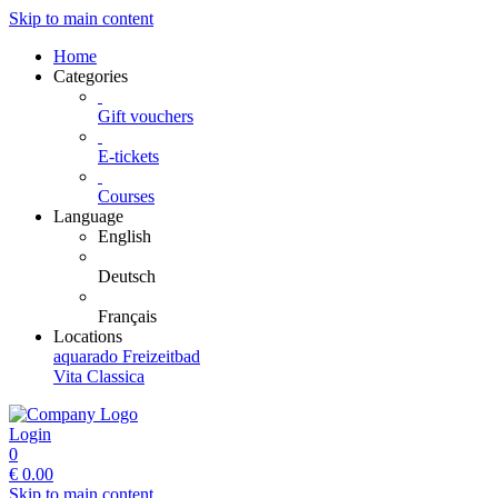
Skip to main content
Home
Categories
Gift vouchers
E-tickets
Courses
Language
English
Deutsch
Français
Locations
aquarado Freizeitbad
Vita Classica
Login
0
€
0.00
Skip to main content